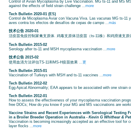
Control of Avian Mycoplasma by Live Vaccination. MG ts-11 and MS MSH 
against the effects of field strain challenge ...
more
Tech Bulletin 2020-01 (ES)
Control de Micoplasma Aviar con Vacuna Viva. Las vacunas MG ts-11 y
aves contra los efectos de desafíos de cepas de campo ...
más
技术公告 2020-01
活疫苗免疫控制家禽支原体. 鸡毒支原体活疫苗（ts-11株）和鸡滑液支原体
Tech Bulletin 2015-02
Serology after ts-11 and MSH mycoplasma vaccination ...
more
技术公告 2015-02
使用血清方法评估TS-11和MS-H疫苗效果 ...
更
Tech Bulletin 2015-01
Vaccination of Turkeys with MSH and ts-11 vaccines ...
more
Tech Bulletin 2012-02
Egg Apical Abnormality; EAA appears to be associated with one strain o
Tech Bulletin 2012-01
How to assess the effectiveness of your mycoplasma vaccination progr
free DOCs; How do you know if your MG and MS vaccinations are worki
Vaccine Strains and Recent Experiences with Serological Testing F
in a Broiler Breeder Operation in Australia -
Kevin G Whithear & Pet
Vaccination is becoming increasingly accepted as an effective tool for 
layer flocks ...
more