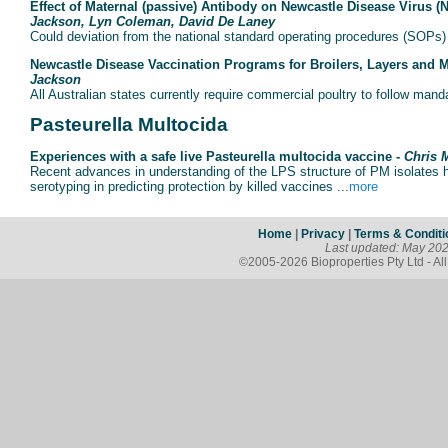
Effect of Maternal (passive) Antibody on Newcastle Disease Virus (
Jackson, Lyn Coleman, David De Laney
Could deviation from the national standard operating procedures (SOPs) co
Newcastle Disease Vaccination Programs for Broilers, Layers and 
Jackson
All Australian states currently require commercial poultry to follow mand
Pasteurella Multocida
Experiences with a safe live Pasteurella multocida vaccine -
Chris 
Recent advances in understanding of the LPS structure of PM isolates h
serotyping in predicting protection by killed vaccines ...
more
Home
|
Privacy
|
Terms & Conditi
Last updated: May 20
©2005-2026 Bioproperties Pty Ltd - Al