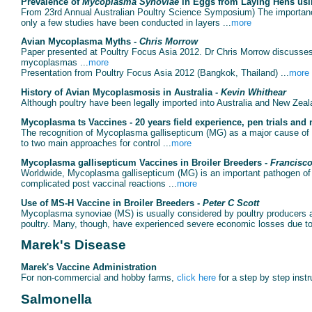
Prevalence of
Mycoplasma Synoviae
in Eggs from Laying Hens usi
From 23rd Annual Australian Poultry Science Symposium) The importan
only a few studies have been conducted in layers ...
more
Avian Mycoplasma Myths -
Chris Morrow
Paper presented at Poultry Focus Asia 2012. Dr Chris Morrow discuss
mycoplasmas ...
more
Presentation from Poultry Focus Asia 2012 (Bangkok, Thailand) ...
more
History of Avian Mycoplasmosis in Australia -
Kevin Whithear
Although poultry have been legally imported into Australia and New Zealan
Mycoplasma ts Vaccines - 20 years field experience, pen trials and
The recognition of Mycoplasma gallisepticum (MG) as a major cause of si
to two main approaches for control ...
more
Mycoplasma gallisepticum Vaccines in Broiler Breeders -
Francisc
Worldwide, Mycoplasma gallisepticum (MG) is an important pathogen of 
complicated post vaccinal reactions ...
more
Use of MS-H Vaccine in Broiler Breeders -
Peter C Scott
Mycoplasma synoviae (MS) is usually considered by poultry producers as a
poultry. Many, though, have experienced severe economic losses due t
Marek's Disease
Marek's Vaccine Administration
For non-commercial and hobby farms,
click here
for a step by step instr
Salmonella