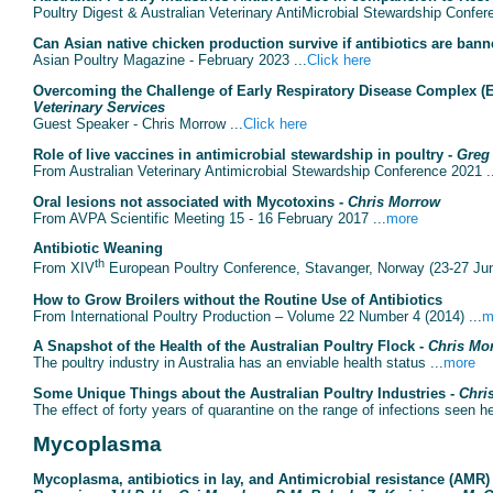
Poultry Digest & Australian Veterinary AntiMicrobial Stewardship Confer
Can Asian native chicken production survive if antibiotics are ban
Asian Poultry Magazine - February 2023 ...
Click here
Overcoming the Challenge of Early Respiratory Disease Complex (E
Veterinary Services
Guest Speaker - Chris Morrow ...
Click here
Role of live vaccines in antimicrobial stewardship in poultry -
Greg
From Australian Veterinary Antimicrobial Stewardship Conference 2021 .
Oral lesions not associated with Mycotoxins -
Chris Morrow
From AVPA Scientific Meeting 15 - 16 February 2017 ...
more
Antibiotic Weaning
th
From XIV
European Poultry Conference, Stavanger, Norway (23-27 Jun
How to Grow Broilers without the Routine Use of Antibiotics
From International Poultry Production – Volume 22 Number 4 (2014) ...
m
A Snapshot of the Health of the Australian Poultry Flock -
Chris Mo
The poultry industry in Australia has an enviable health status ...
more
Some Unique Things about the Australian Poultry Industries -
Chri
The effect of forty years of quarantine on the range of infections seen he
Mycoplasma
Mycoplasma, antibiotics in lay, and Antimicrobial resistance (AMR)