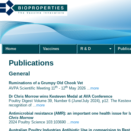
Home
Vaccines
R & D
Public
Publications
General
Ruminations of a Grumpy Old Chook Vet
th
th
AVPA Scientific Meeting 11
- 12
May 2026 ...
more
Dr Chris Morrow wins Kesteven Medal at AVA Conference
Poultry Digest Volume 39, Number 6 (June/July 2024), p12. The Kesteven
recognition of ...
more
Antimicrobial resistance (AMR): an important one health issue for l
Chris Morrow
2024 Poultry Science 103:103690 ...
more
Australian Poultry Industries Antibiotic Use in comparision to Rest