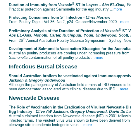
®
Duration of Immunity from Vaxsafe
ST in Layers -
Abs EL-Osta, Yo
Practical protection against Salmonella for the egg industry ...
more
Protecting Consumers from ST Infection -
Chris Morrow
From Poultry Digest Vol 36, No 2, p24. October/November 2020...
more
®
Preliminary Analysis of the Duration of Protection of Vaxsafe
ST Va
Abs EL-Osta, Mohotti, Carter, Kuchipudi, Youil, Underwood, Scott,
th
From 26
Annual Australian Poultry Science Symposium - Sydney, New 
Development of Salmonella Vaccination Strategies for the Australia
Australian poultry producers are coming under increasing pressure from fo
Salmonella
contamination of all poultry products ...
more
Infectious Bursal Disease
Should Australian broilers be vaccinated against immunosuppresive
Jackson & Gregory Underwood
Although the pathogenicity of Australian field strains of IBD viruses is b
been demonstrated associated with clinical disease due to IBD ...
more
Newcastle Disease
The Role of Vaccination in the Eradication of Virulent Newcastle Dise
Egg Industry -
Clive AW Jackson, Gregory Underwood, David De L
Australia claimed freedom from Newcastle disease (ND) in 2001 following
infected farms. The virulent virus was shown to have been derived from 
cleavage site in endemic lentogenic virus ...
more