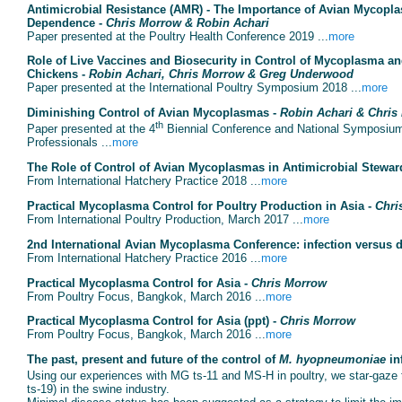
Antimicrobial Resistance (AMR) - The Importance of Avian Mycopla
Dependence -
Chris Morrow & Robin Achari
Paper presented at the Poultry Health Conference 2019 ...
more
Role of Live Vaccines and Biosecurity in Control of Mycoplasma an
Chickens -
Robin Achari, Chris Morrow & Greg Underwood
Paper presented at the International Poultry Symposium 2018 ...
more
Diminishing Control of Avian Mycoplasmas -
Robin Achari & Chris
th
Paper presented at the 4
Biennial Conference and National Symposium 
Professionals ...
more
The Role of Control of Avian Mycoplasmas in Antimicrobial Stewar
From International Hatchery Practice 2018 ...
more
Practical Mycoplasma Control for Poultry Production in Asia -
Chri
From International Poultry Production, March 2017 ...
more
2nd International Avian Mycoplasma Conference: infection versus 
From International Hatchery Practice 2016 ...
more
Practical Mycoplasma Control for Asia -
Chris Morrow
From Poultry Focus, Bangkok, March 2016 ...
more
Practical Mycoplasma Control for Asia (ppt) -
Chris Morrow
From Poultry Focus, Bangkok, March 2016 ...
more
The past, present and future of the control of
M. hyopneumoniae
in
Using our experiences with MG ts-11 and MS-H in poultry, we star-gaze 
ts-19) in the swine industry.