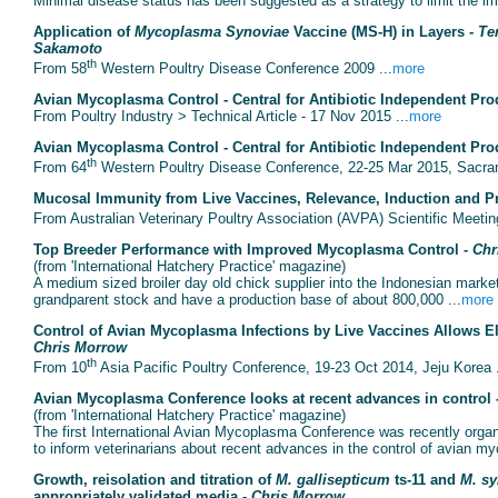
Minimal disease status has been suggested as a strategy to limit the impa
Application of
Mycoplasma Synoviae
Vaccine (MS-H) in Layers -
Te
Sakamoto
th
From 58
Western Poultry Disease Conference 2009 ...
more
Avian Mycoplasma Control - Central for Antibiotic Independent Pro
From Poultry Industry > Technical Article - 17 Nov 2015 ...
more
Avian Mycoplasma Control - Central for Antibiotic Independent Pro
th
From 64
Western Poultry Disease Conference, 22-25 Mar 2015, Sacram
Mucosal Immunity from Live Vaccines, Relevance, Induction and Pra
From Australian Veterinary Poultry Association (AVPA) Scientific Meetin
Top Breeder Performance with Improved Mycoplasma Control -
Chr
(from 'International Hatchery Practice' magazine)
A medium sized broiler day old chick supplier into the Indonesian mar
grandparent stock and have a production base of about 800,000 ...
more
Control of Avian Mycoplasma Infections by Live Vaccines Allows Eli
Chris Morrow
th
From 10
Asia Pacific Poultry Conference, 19-23 Oct 2014, Jeju Korea .
Avian Mycoplasma Conference looks at recent advances in control 
(from 'International Hatchery Practice' magazine)
The first International Avian Mycoplasma Conference was recently organ
to inform veterinarians about recent advances in the control of avian m
Growth, reisolation and titration of
M. gallisepticum
ts-11 and
M. sy
appropriately validated media -
Chris Morrow