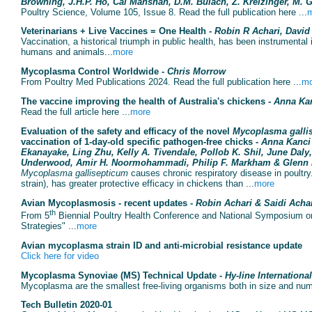
Browning, J.H.P. Ho, Cai Manshan, D.M. Bulach, Z. Kreizinger, M. 
Poultry Science, Volume 105, Issue 8. Read the full publication here ...
Veterinarians + Live Vaccines = One Health -
Robin R Achari, Davi
Vaccination, a historical triumph in public health, has been instrumental
humans and animals...
more
Mycoplasma Control Worldwide -
Chris Morrow
From Poultry Med Publications 2024. Read the full publication here ...
mo
The vaccine improving the health of Australia's chickens -
Anna Ka
Read the full article here ...
more
Evaluation of the safety and efficacy of the novel
Mycoplasma galli
vaccination of 1-day-old specific pathogen-free chicks -
Anna Kanci
Ekanayake, Ling Zhu, Kelly A. Tivendale, Pollob K. Shil, June Daly
Underwood, Amir H. Noormohammadi, Philip F. Markham & Glenn 
Mycoplasma gallisepticum
causes chronic respiratory disease in poultr
strain), has greater protective efficacy in chickens than ...
more
Avian Mycoplasmosis - recent updates -
Robin Achari & Saidi Acha
th
From 5
Biennial Poultry Health Conference and National Symposium on
Strategies" ...
more
Avian mycoplasma strain ID and anti-microbial resistance update
Click here for video
Mycoplasma Synoviae (MS) Technical Update -
Hy-line International
Mycoplasma are the smallest free-living organisms both in size and num
Tech Bulletin 2020-01