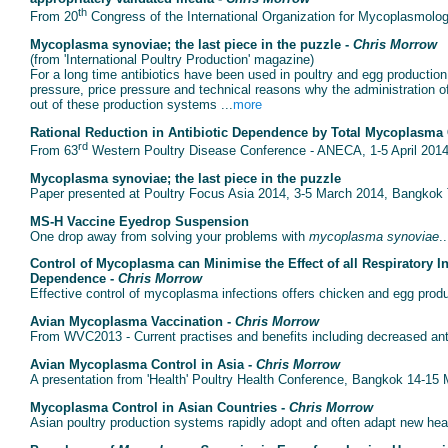
th
From 20
Congress of the International Organization for Mycoplasmolog
Mycoplasma synoviae; the last piece in the puzzle -
Chris Morrow
(from 'International Poultry Production' magazine)
For a long time antibiotics have been used in poultry and egg production
pressure, price pressure and technical reasons why the administration of
out of these production systems ...
more
Rational Reduction in Antibiotic Dependence by Total Mycoplasma 
rd
From 63
Western Poultry Disease Conference - ANECA, 1-5 April 2014,
Mycoplasma synoviae; the last piece in the puzzle
Paper presented at Poultry Focus Asia 2014, 3-5 March 2014, Bangkok T
MS-H Vaccine Eyedrop Suspension
One drop away from solving your problems with
mycoplasma synoviae
..
Control of Mycoplasma can Minimise the Effect of all Respiratory I
Dependence -
Chris Morrow
Effective control of mycoplasma infections offers chicken and egg produ
Avian Mycoplasma Vaccination -
Chris Morrow
From WVC2013 - Current practises and benefits including decreased anti
Avian Mycoplasma Control in Asia -
Chris Morrow
A presentation from 'Health' Poultry Health Conference, Bangkok 14-15 
Mycoplasma Control in Asian Countries -
Chris Morrow
Asian poultry production systems rapidly adopt and often adapt new healt