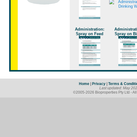
Administration:
Administrat
Spray on Feed
Spray on B
Home
|
Privacy
|
Terms & Conditi
Last updated: May 20
©2005-2026 Bioproperties Pty Ltd - Al