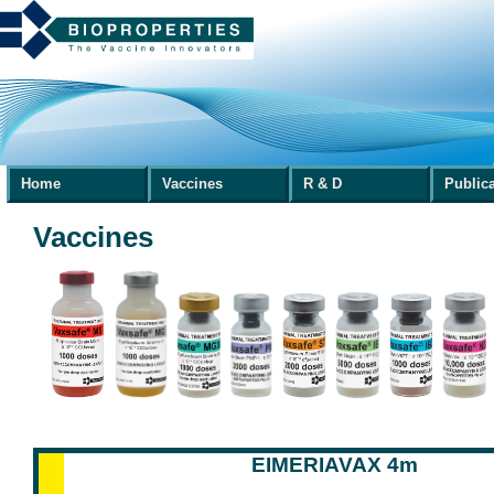
Home
Vaccines
R & D
Public
Vaccines
EIMERIAVAX 4m