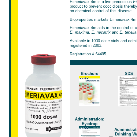
Eimeriavax 4m is a live precocious
Ei
product to prevent coccidiosis thereb
on chemical control of this disease.
Bioproperties markets Eimeriavax 4m 
Eimeriavax 4m aids in the control of 
E. maxima
,
E. necatrix
and
E. tenella
Available in 1000 dose vials and admi
registered in 2003.
Registration # 54495.
Brochure
SDS
Administration:
Eyedrop
Administrat
Drinking Wa